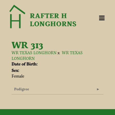
WR 313
WR TEXAS LONGHORN
x
WR TEXAS
LONGHORN
Date of Birth:
Sex:
Female
Pedigree