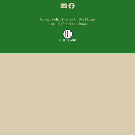
Privacy Policy
Terms Of Use
Login
©2026 Rafter H Longhorns