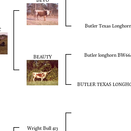
Butler Texas Longhor
C
Butler longhorn BW66
BEAUTY
BUTLER TEXAS LONGH
Wright Bull 413