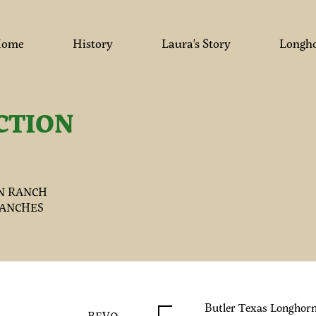
ome
History
Laura's Story
Longh
CTION
N RANCH
RANCHES
Butler Texas Longhor
BEVO