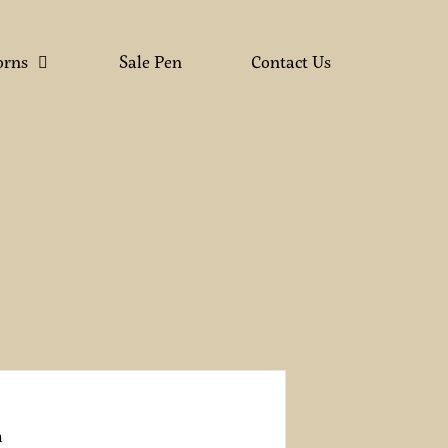
orns
Sale Pen
Contact Us
n