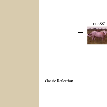
CLASSI
Classic Reflection