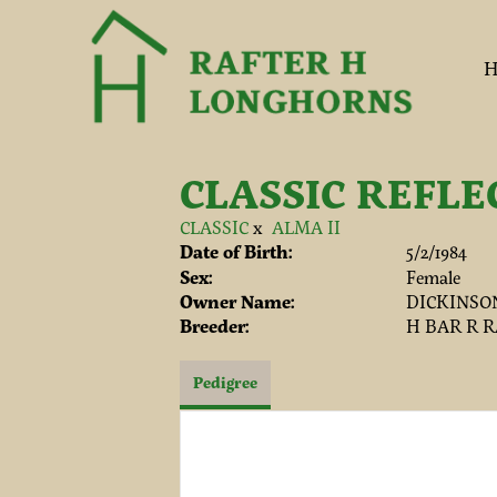
H
CLASSIC REFLE
CLASSIC
x
ALMA II
Date of Birth:
5/2/1984
Sex:
Female
Owner Name:
DICKINSO
Breeder:
H BAR R 
Pedigree