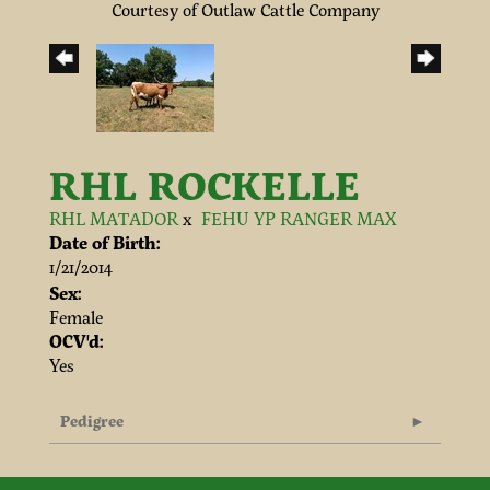
Courtesy of Outlaw Cattle Company
RHL ROCKELLE
RHL MATADOR
x
FEHU YP RANGER MAX
Date of Birth:
1/21/2014
Sex:
Female
OCV'd:
Yes
Pedigree