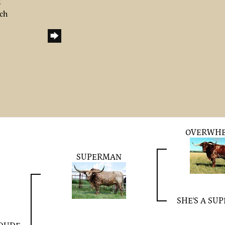
6
nch
OVERWH
SUPERMAN
SHE'S A SU