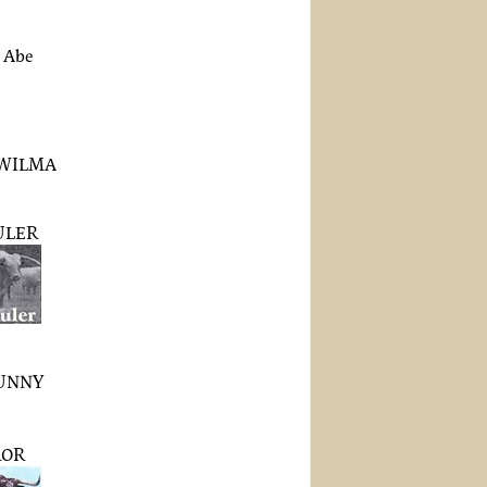
 Abe
WILMA
ULER
UNNY
ROR