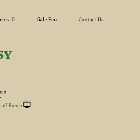
orns
Sale Pen
Contact Us
SY
nch
C
hoff Ranch