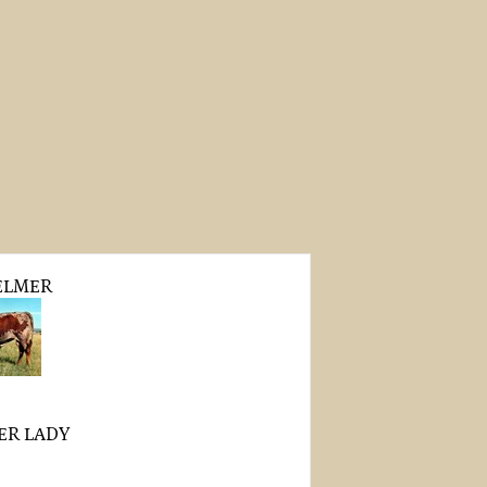
ELMER
PER LADY