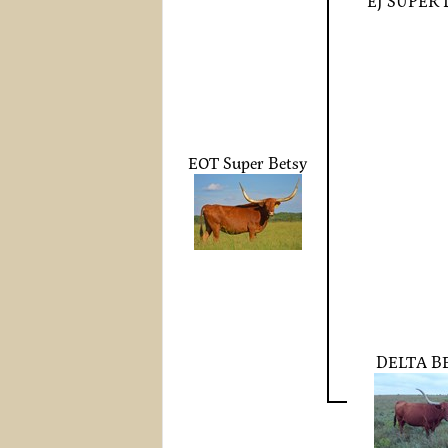
EJ SUPER
EOT Super Betsy
DELTA B