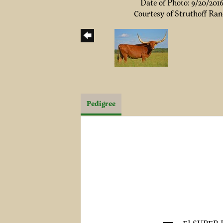
Date of Photo: 9/20/201
Courtesy of Struthoff Ra
Pedigree