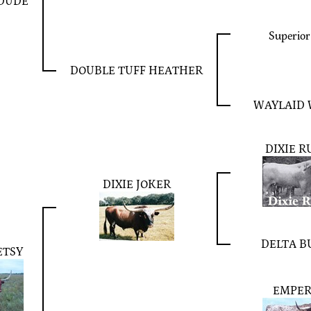
 DUDE
Superior
DOUBLE TUFF HEATHER
WAYLAID 
DIXIE R
DIXIE JOKER
DELTA B
ETSY
EMPE