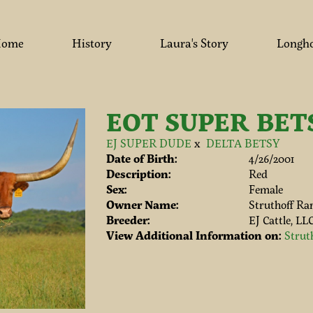
ome
History
Laura's Story
Longh
EOT SUPER BET
EJ SUPER DUDE
x
DELTA BETSY
Date of Birth:
4/26/2001
Description:
Red
Sex:
Female
Owner Name:
Struthoff Ra
Breeder:
EJ Cattle, LL
View Additional Information on:
Strut