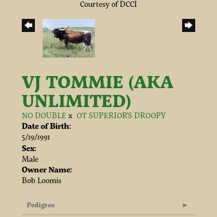
Courtesy of DCCI
VJ TOMMIE (AKA
UNLIMITED)
NO DOUBLE
x
OT SUPERIOR'S DROOPY
Date of Birth:
5/19/1991
Sex:
Male
Owner Name:
Bob Loomis
Pedigree