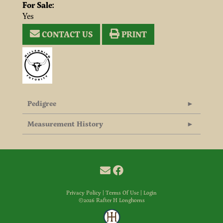
For Sale:
Yes
CONTACT US
PRINT
Pedigree
Measurement History
Privacy Policy
Terms Of Use
Login
©2026 Rafter H Longhorns