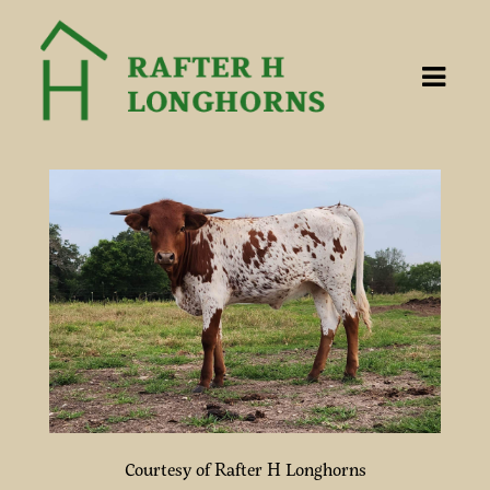
Courtesy of Rafter H Longhorns