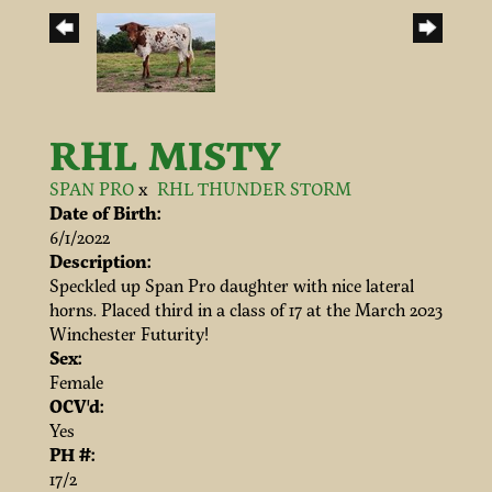
RHL MISTY
SPAN PRO
x
RHL THUNDER STORM
Date of Birth:
6/1/2022
Description:
Speckled up Span Pro daughter with nice lateral
horns. Placed third in a class of 17 at the March 2023
Winchester Futurity!
Sex:
Female
OCV'd:
Yes
PH #:
17/2