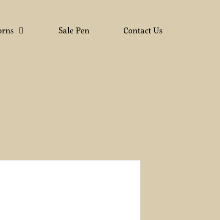
orns
Sale Pen
Contact Us