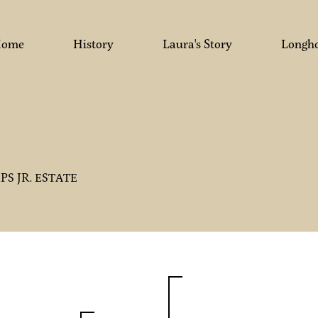
ome
History
Laura's Story
Longh
LIPS JR. ESTATE