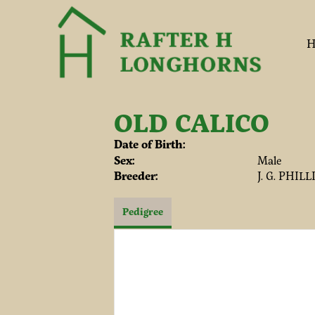
H
OLD CALICO
Date of Birth:
Sex:
Male
Breeder:
J. G. PHIL
Pedigree