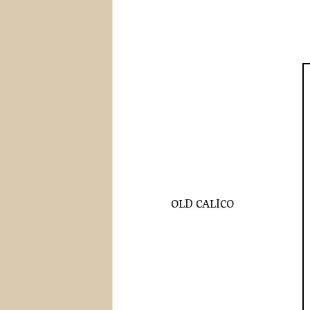
OLD CALICO