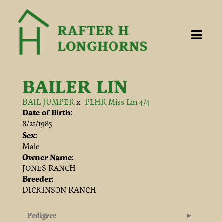
BAILER LIN
BAIL JUMPER
x
PLHR Miss Lin 4/4
Date of Birth:
8/21/1985
Sex:
Male
Owner Name:
JONES RANCH
Breeder:
DICKINSON RANCH
Pedigree