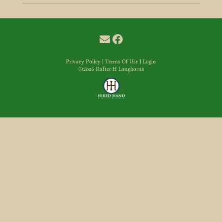
Privacy Policy
Terms Of Use
Login
©2026 Rafter H Longhorns