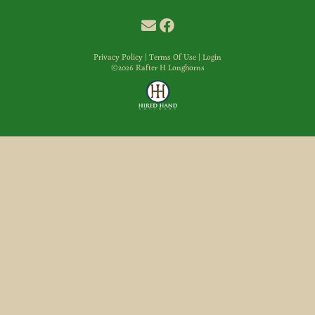
Privacy Policy
Terms Of Use
Login
©2026 Rafter H Longhorns