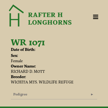
WR 1071
Date of Birth:
Sex:
Female
Owner Name:
RICHARD D. MOTT
Breeder:
WICHITA MTS. WILDLIFE REFUGE
Pedigree