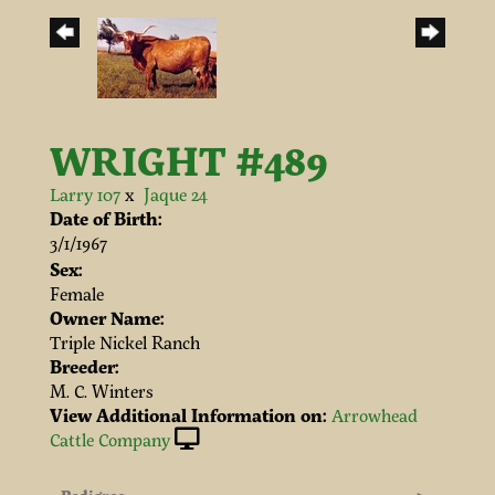
WRIGHT #489
Larry 107
x
Jaque 24
Date of Birth:
3/1/1967
Sex:
Female
Owner Name:
Triple Nickel Ranch
Breeder:
M. C. Winters
View Additional Information on:
Arrowhead
Cattle Company