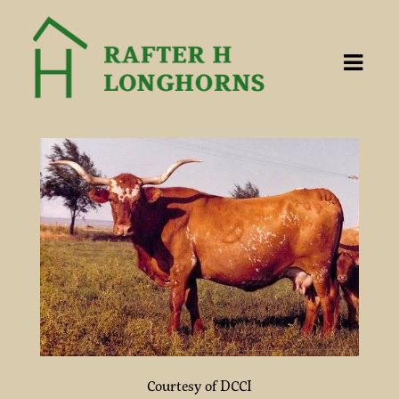
Courtesy of DCCI