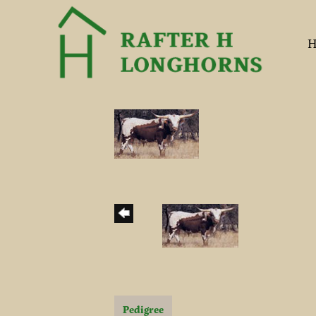
H
Pedigree