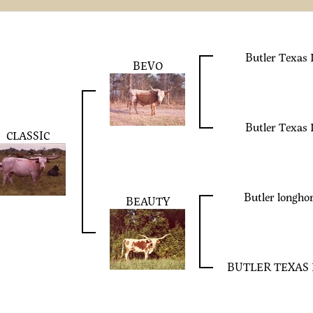
Butler Texas
BEVO
Butler Texas
CLASSIC
Butler longh
BEAUTY
BUTLER TEXAS