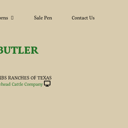
orns
Sale Pen
Contact Us
BUTLER
BS RANCHES OF TEXAS
head Cattle Company