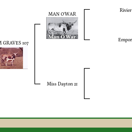
Rivier
MAN O'WAR
Empor
 GRAVES 107
Miss Dayton 21