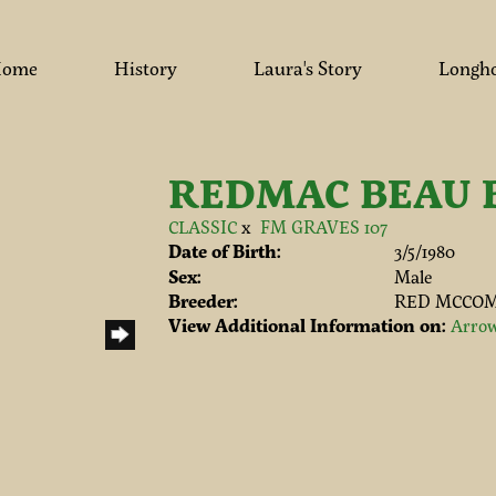
ome
History
Laura's Story
Longh
REDMAC BEAU 
CLASSIC
x
FM GRAVES 107
Date of Birth:
3/5/1980
Sex:
Male
Breeder:
RED MCCOM
View Additional Information on:
Arrow