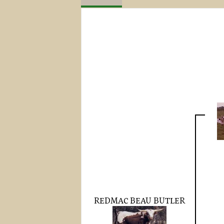
REDMAC BEAU BUTLER