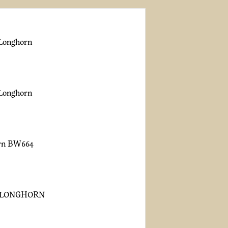
 Longhorn
 Longhorn
orn BW664
 LONGHORN