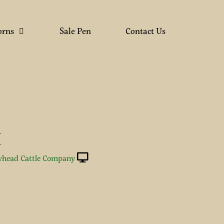
orns
Sale Pen
Contact Us
Y
Y
head Cattle Company