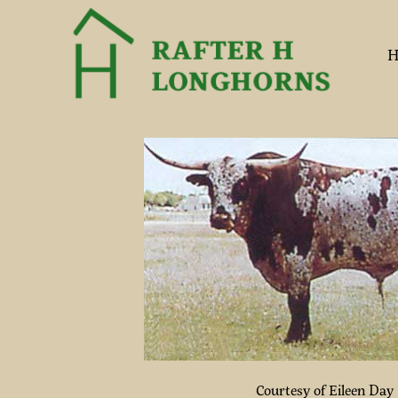
H
Courtesy of Eileen Day