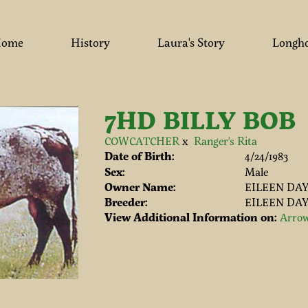
ome
History
Laura's Story
Longh
7HD BILLY BOB
COWCATCHER
x
Ranger's Rita
Date of Birth:
4/24/1983
Sex:
Male
Owner Name:
EILEEN DA
Breeder:
EILEEN DA
View Additional Information on:
Arrow