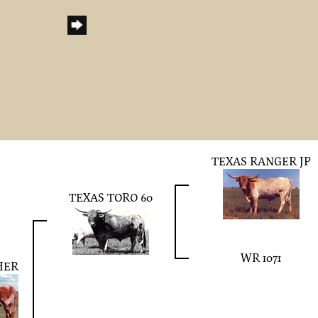
TEXAS RANGER JP
TEXAS TORO 60
WR 1071
HER