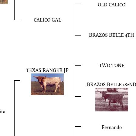
OLD CALICO
CALICO GAL
BRAZOS BELLE 4TH
TWO TONE
TEXAS RANGER JP
BRAZOS BELLE 182N
ita
Fernando