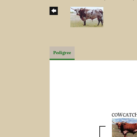
Pedigree
COWCATC