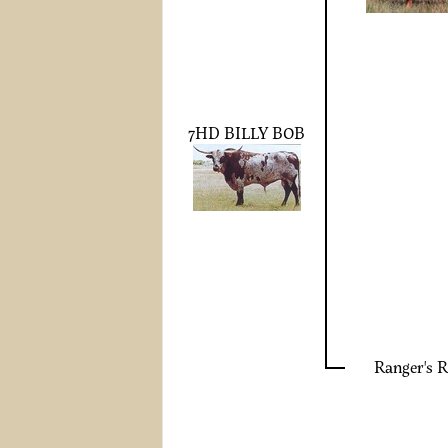
7HD BILLY BOB
Ranger's R