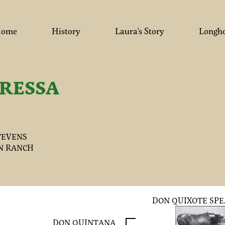
ome
History
Laura's Story
Longh
PRESSA
TEVENS
N RANCH
DON QUIXOTE SPEA
DON QUINTANA