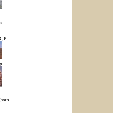
a
 JP
9
ghorn