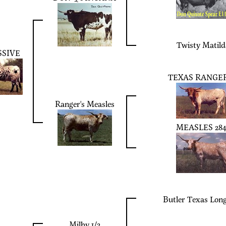
Twisty Matild
SSIVE
TEXAS RANGER
Ranger's Measles
MEASLES 284
Butler Texas Lon
Milby 1/2