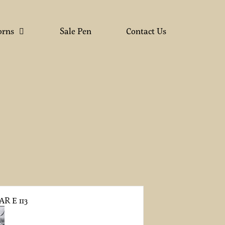
orns
Sale Pen
Contact Us
R E 113