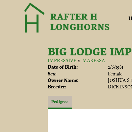
H
BIG LODGE IM
IMPRESSIVE
x
MARESSA
Date of Birth:
2/6/1981
Sex:
Female
Owner Name:
JOSHUA S
Breeder:
DICKINSO
Pedigree