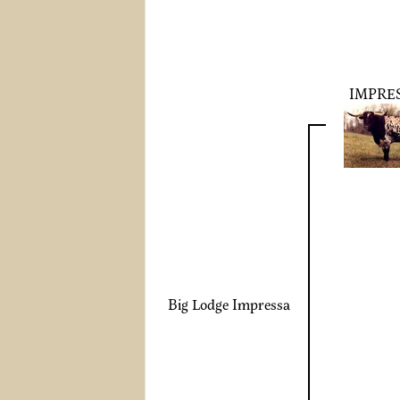
IMPRE
Big Lodge Impressa