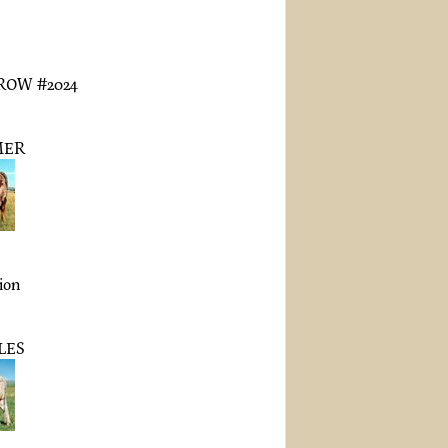
OW #2024
MER
tion
LES