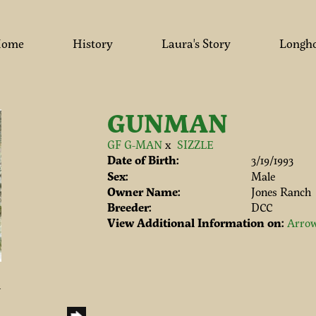
ome
History
Laura's Story
Longh
GUNMAN
GF G-MAN
x
SIZZLE
Date of Birth:
3/19/1993
Sex:
Male
Owner Name:
Jones Ranch
Breeder:
DCC
View Additional Information on:
Arrow
h