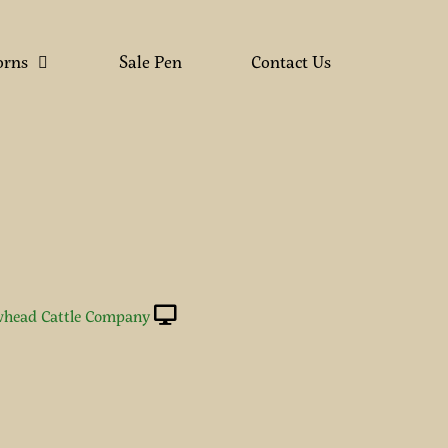
orns
Sale Pen
Contact Us
head Cattle Company