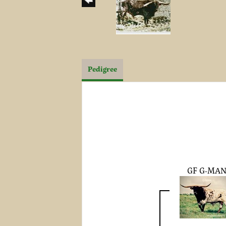
Pedigree
GF G-MA