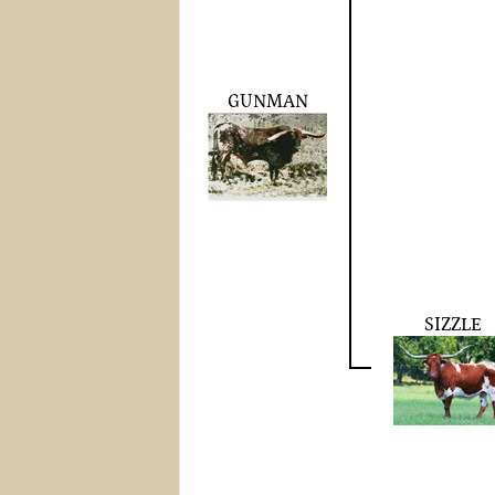
GUNMAN
SIZZLE