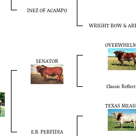
INEZ OF ACAMPO
WRIGHT BOW & ARR
OVERWHEL
SENATOR
Classic Reflec
TEXAS MEAS
E.B. PERFIDIA