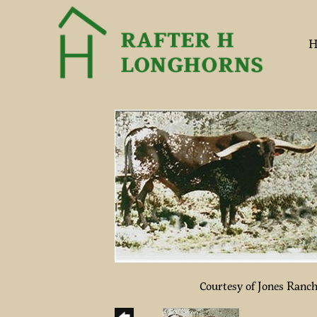
H
Courtesy of Jones Ranc