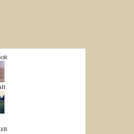
DOR
AH
KER