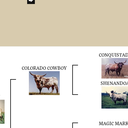
CONQUISTA
COLORADO COWBOY
SHENANDO
N
MAGIC MAR