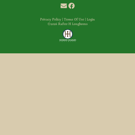
Privacy Policy
Terms Of Use
Login
©2026 Rafter H Longhorns