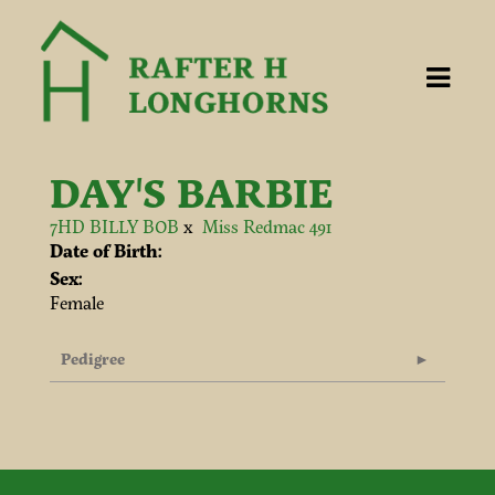
DAY'S BARBIE
7HD BILLY BOB
x
Miss Redmac 491
Date of Birth:
Sex:
Female
Pedigree